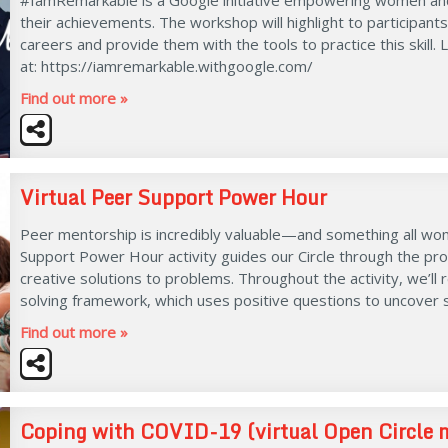
their achievements. The workshop will highlight to participants
careers and provide them with the tools to practice this skill.
at: https://iamremarkable.withgoogle.com/
Find out more »
Virtual Peer Support Power Hour
Peer mentorship is incredibly valuable—and something all wo
Support Power Hour activity guides our Circle through the pr
creative solutions to problems. Throughout the activity, we’ll 
solving framework, which uses positive questions to uncover 
Find out more »
Coping with COVID-19 (virtual Open Circle 