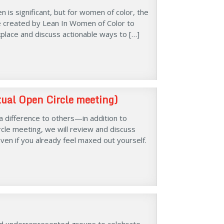
s significant, but for women of color, the
de created by Lean In Women of Color to
place and discuss actionable ways to […]
tual Open Circle meeting)
 a difference to others—in addition to
cle meeting, we will review and discuss
even if you already feel maxed out yourself.
d underrepresented groups to celebrate