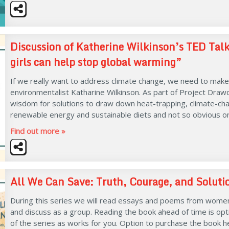
Discussion of Katherine Wilkinson’s TED T
girls can help stop global warming”
If we really want to address climate change, we need to make 
environmentalist Katharine Wilkinson. As part of Project Draw
wisdom for solutions to draw down heat-trapping, climate-chan
renewable energy and sustainable diets and not so obvious one
Find out more »
All We Can Save: Truth, Courage, and Solution
During this series we will read essays and poems from women
and discuss as a group. Reading the book ahead of time is optio
of the series as works for you. Option to purchase the book h