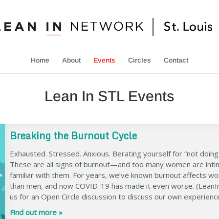
Home
About
Events
Circles
Contact
Lean In STL Events
Breaking the Burnout Cycle
Exhausted. Stressed. Anxious. Berating yourself for “not doing
These are all signs of burnout—and too many women are inti
familiar with them. For years, we’ve known burnout affects 
than men, and now COVID-19 has made it even worse. (LeanIn.
us for an Open Circle discussion to discuss our own experienc
Find out more »