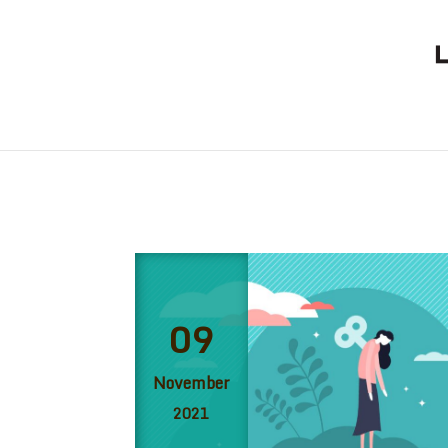
09
November
2021