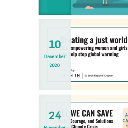
10
December
2020
24
November