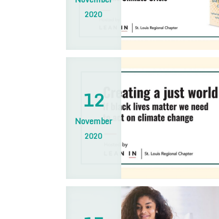
2020
12
November
2020