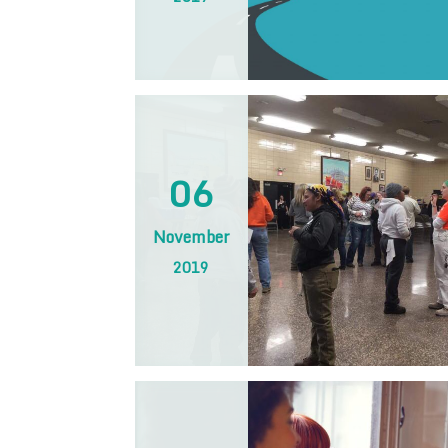
06
November
2019