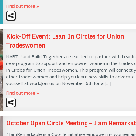
Find out more »
Kick-Off Event: Lean In Circles for Union
Tradeswomen
NABTU and Build Together are excited to partner with LeanIn
new program to support and empower women in the trades c
In Circles for Union Tradeswomen. This program will connect 
other tradeswomen and help you learn new skills to advocate 
yourself at work.Join us on November 6th for a […]
Find out more »
October Open Circle Meeting – I am Remarka
#IamRemarkable is a Google initiative empowering women an