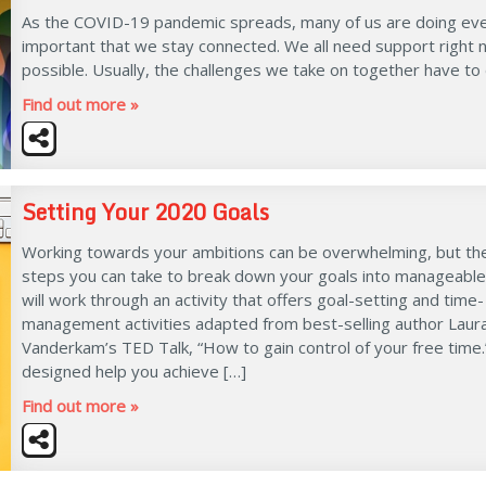
As the COVID-19 pandemic spreads, many of us are doing every
important that we stay connected. We all need support right no
possible. Usually, the challenges we take on together have to
Find out more »
Setting Your 2020 Goals
Working towards your ambitions can be overwhelming, but th
steps you can take to break down your goals into manageabl
will work through an activity that offers goal-setting and time-
management activities adapted from best-selling author Laur
Vanderkam’s TED Talk, “How to gain control of your free time.
designed help you achieve […]
Find out more »