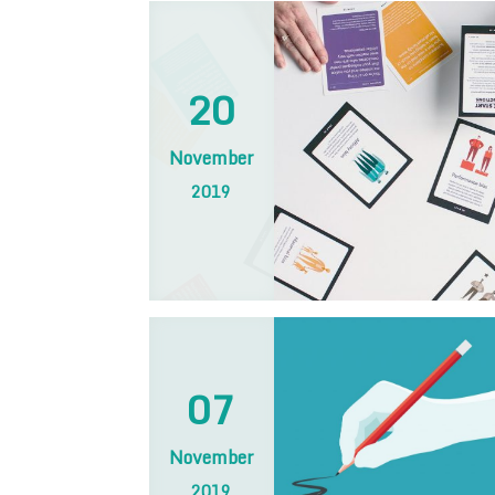
20
November
2019
07
November
2019