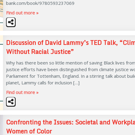
bank.com/book/9780593237069
Find out more »
Discussion of David Lammy’s TED Talk, “Cli
Without Racial Justice”
Why has there been so little mention of saving Black lives fro
justice efforts have been distinguished from climate justice
Parliament for Tottenham, England. In a stirring talk about bu
planet, Lammy calls for inclusion […]
Find out more »
Confronting the Issues: Societal and Workpl
Women of Color