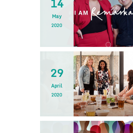
14
May
2020
29
April
2020