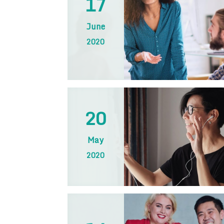
17
June
2020
20
May
2020