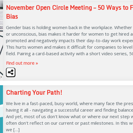
November Open Circle Meeting – 50 Ways to F
Bias
Gender bias is holding women back in the workplace. Whether
or unconscious, bias makes it harder for women to get hired 
promoted and negatively impacts their day-to-day work exper
This hurts women and makes it difficult for companies to level
field. Pairing a card-based activity with a short video series, 5
Find out more »
Charting Your Path!
We live in a fast-paced, busy world, where many face the pre
having it all - navigating a successful career and finding balanc
And yet, most of us don't know what or where our next step wi
often don't reflect on our current or past milestones. In this 
we […]