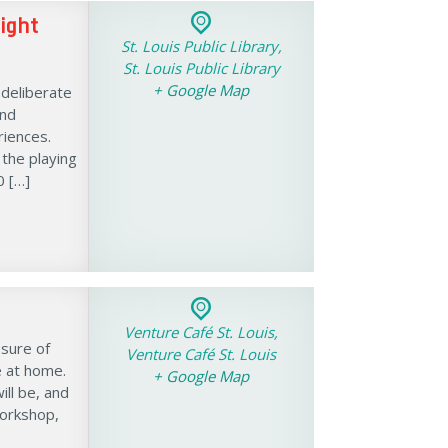
ight
St. Louis Public Library,
St. Louis Public Library
+ Google Map
 deliberate
and
iences.
 the playing
0 […]
Venture Café St. Louis,
ssure of
Venture Café St. Louis
e at home.
+ Google Map
ll be, and
workshop,