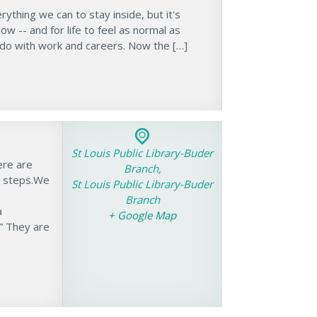
thing we can to stay inside, but it's
w -- and for life to feel as normal as
 do with work and careers. Now the […]
St Louis Public Library-Buder
ere are
Branch,
e steps.We
St Louis Public Library-Buder
Branch
a
+ Google Map
” They are