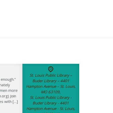
St. Louis Public Library –
 enough.”
Buder Library – 4401
mately
Hampton Avenue – St. Louis,
women more
MO 63109,
org) Join
St. Louis Public Library -
es with […]
Buder Library - 4401
Hampton Avenue - St. Louis,