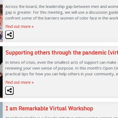
Across the board, the leadership gap between men and women i
gap is greater. For this meeting, we will use a discussion gui
confront some of the barriers women of color face in the work
Find out more »
Supporting others through the pandemic (vir
In times of crisis, even the smallest acts of support can make
renewing your own sense of purpose. In this month's Open Cir
practical tips for how you can help others in your community, 
Find out more »
I am Remarkable Virtual Workshop
#IamRemarkable is a Google initiative empowering women an