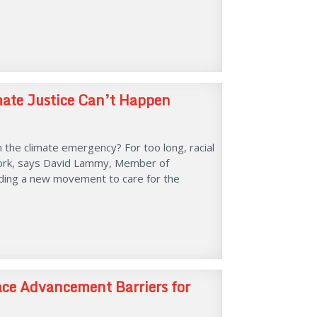
mate Justice Can’t Happen
m the climate emergency? For too long, racial
 work, says David Lammy, Member of
ilding a new movement to care for the
ace Advancement Barriers for