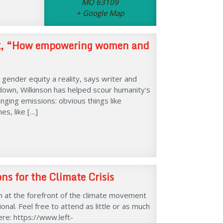
MO 63109
+ Google Map
alk, “How empowering women and
gender equity a reality, says writer and
down, Wilkinson has helped scour humanity's
ging emissions: obvious things like
s, like […]
s for the Climate Crisis
 at the forefront of the climate movement
nal. Feel free to attend as little or as much
ere: https://www.left-