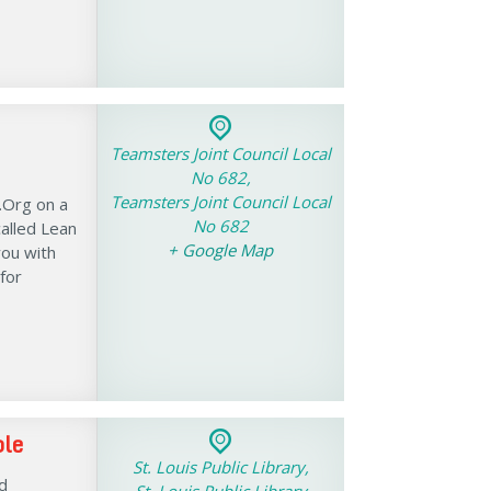
Teamsters Joint Council Local
No 682,
Teamsters Joint Council Local
.Org on a
No 682
alled Lean
+ Google Map
you with
for
ble
St. Louis Public Library,
d