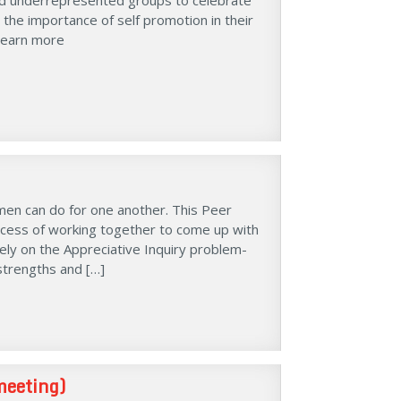
 the importance of self promotion in their
 Learn more
men can do for one another. This Peer
ocess of working together to come up with
rely on the Appreciative Inquiry problem-
strengths and […]
meeting)