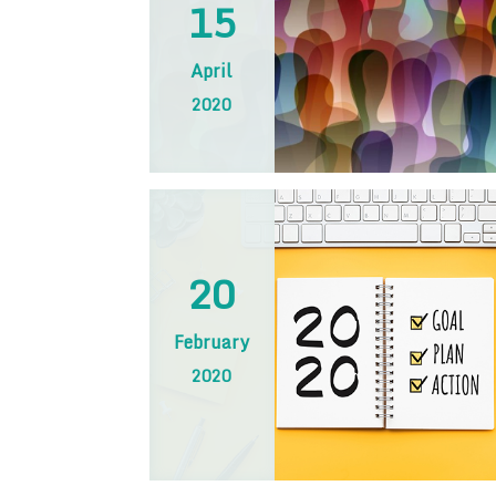
15
April
2020
20
February
2020