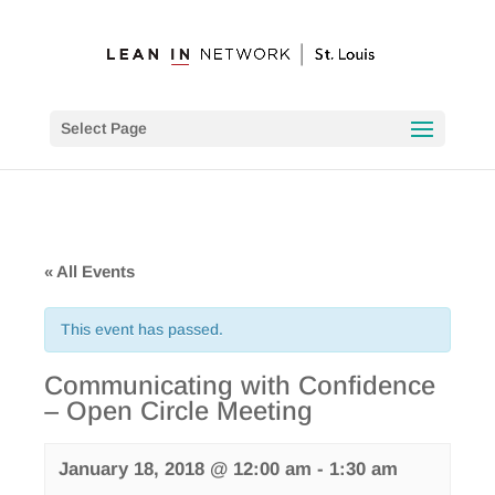
Select Page
« All Events
This event has passed.
Communicating with Confidence
– Open Circle Meeting
January 18, 2018 @ 12:00 am
-
1:30 am