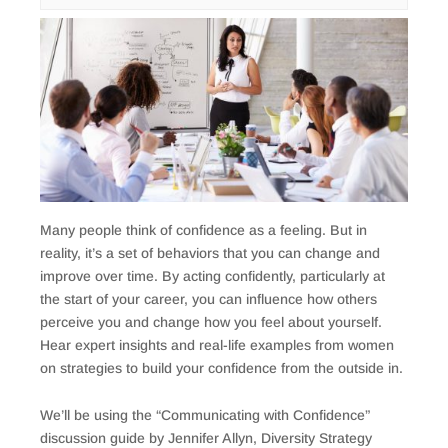
Many people think of confidence as a feeling. But in
reality, it’s a set of behaviors that you can change and
improve over time. By acting confidently, particularly at
the start of your career, you can influence how others
perceive you and change how you feel about yourself.
Hear expert insights and real-life examples from women
on strategies to build your confidence from the outside in.
We’ll be using the “Communicating with Confidence”
discussion guide by Jennifer Allyn, Diversity Strategy