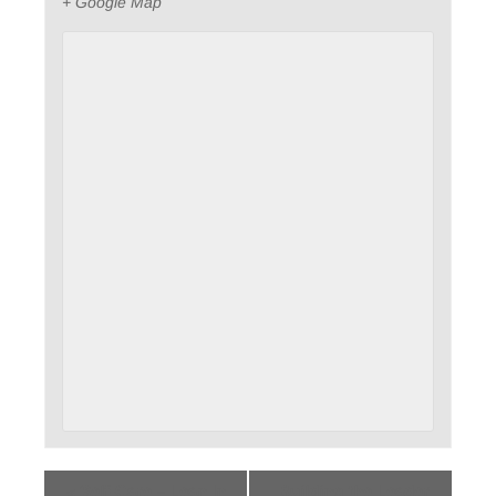
+ Google Map
«
Self-Care – Lean In
Building the Leader