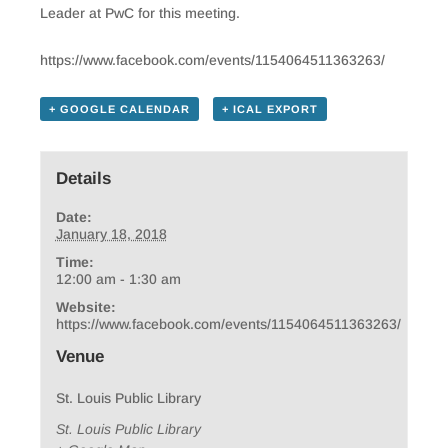
Leader at PwC for this meeting.
https://www.facebook.com/events/1154064511363263/
+ GOOGLE CALENDAR
+ ICAL EXPORT
Details
Date:
January 18, 2018
Time:
12:00 am - 1:30 am
Website:
https://www.facebook.com/events/1154064511363263/
Venue
St. Louis Public Library
St. Louis Public Library