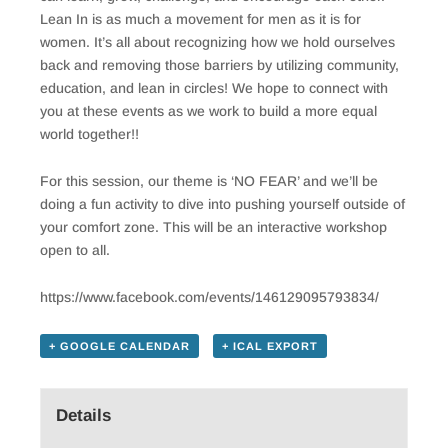
Lean In is as much a movement for men as it is for
women. It’s all about recognizing how we hold ourselves
back and removing those barriers by utilizing community,
education, and lean in circles! We hope to connect with
you at these events as we work to build a more equal
world together!!
For this session, our theme is ‘NO FEAR’ and we’ll be
doing a fun activity to dive into pushing yourself outside of
your comfort zone. This will be an interactive workshop
open to all.
https://www.facebook.com/events/146129095793834/
+ GOOGLE CALENDAR
+ ICAL EXPORT
Details