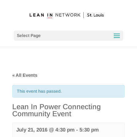
Select Page
« All Events
This event has passed.
Lean In Power Connecting
Community Event
July 21, 2016 @ 4:30 pm
-
5:30 pm