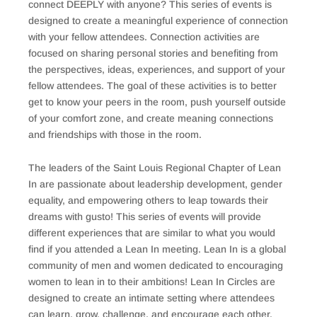
connect DEEPLY with anyone? This series of events is
designed to create a meaningful experience of connection
with your fellow attendees. Connection activities are
focused on sharing personal stories and benefiting from
the perspectives, ideas, experiences, and support of your
fellow attendees. The goal of these activities is to better
get to know your peers in the room, push yourself outside
of your comfort zone, and create meaning connections
and friendships with those in the room.
The leaders of the Saint Louis Regional Chapter of Lean
In are passionate about leadership development, gender
equality, and empowering others to leap towards their
dreams with gusto! This series of events will provide
different experiences that are similar to what you would
find if you attended a Lean In meeting. Lean In is a global
community of men and women dedicated to encouraging
women to lean in to their ambitions! Lean In Circles are
designed to create an intimate setting where attendees
can learn, grow, challenge, and encourage each other.