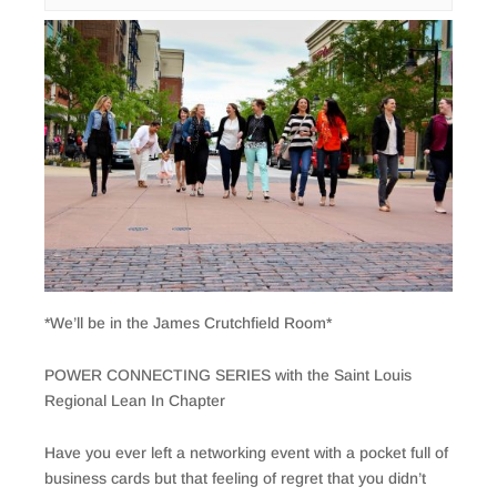
*We’ll be in the James Crutchfield Room*
POWER CONNECTING SERIES with the Saint Louis
Regional Lean In Chapter
Have you ever left a networking event with a pocket full of
business cards but that feeling of regret that you didn’t