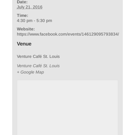
Date:
July 21, 2016
Time:
4:30 pm - 5:30 pm
Website:
https://www.facebook.com/events/146129095793834/
Venue
Venture Café St. Louis
Venture Café St. Louis
+ Google Map