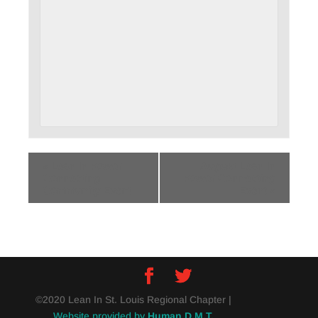
«
Lean In Power
August Lean In
Connecting
Power Connecting
Community Event
Event
»
©2020 Lean In St. Louis Regional Chapter |
Website provided by
Human D.M.T.