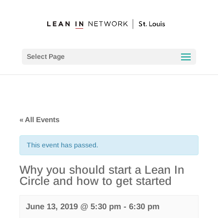
Select Page
« All Events
This event has passed.
Why you should start a Lean In
Circle and how to get started
June 13, 2019 @ 5:30 pm
-
6:30 pm