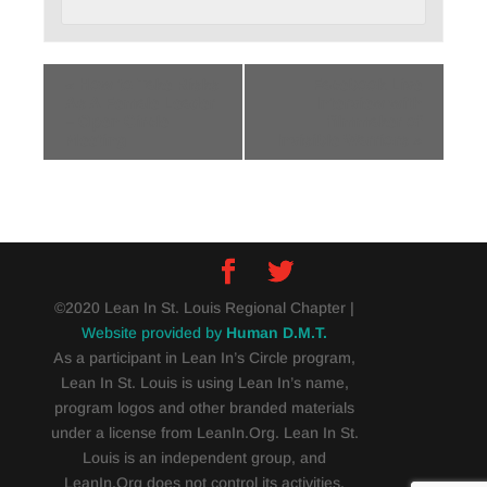
«
How to Take Risks
Facebook Live
As A Female Leader
Interview with
– Open Circle
filmmaker of
Meeting
Invisible Warriors
»
©2020 Lean In St. Louis Regional Chapter |
Website provided by
Human D.M.T.
As a participant in Lean In’s Circle program,
Lean In St. Louis is using Lean In’s name,
program logos and other branded materials
under a license from LeanIn.Org. Lean In St.
Louis is an independent group, and
LeanIn.Org does not control its activities.