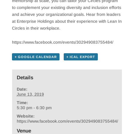
mentorship at scale, you can tailor your Circles program
to complement your existing diversity and inclusion efforts
and achieve your organizational goals. Hear from leaders
at Enterprise Holdings about their experience with Lean In
Circles in their workplace.
https://www.facebook.com/events/302949083755484/
+ GOOGLE CALENDAR
+ ICAL EXPORT
Details
Date:
June 13, 2019
Time:
5:30 pm - 6:30 pm
Website:
https://www.facebook.com/events/302949083755484/
Venue