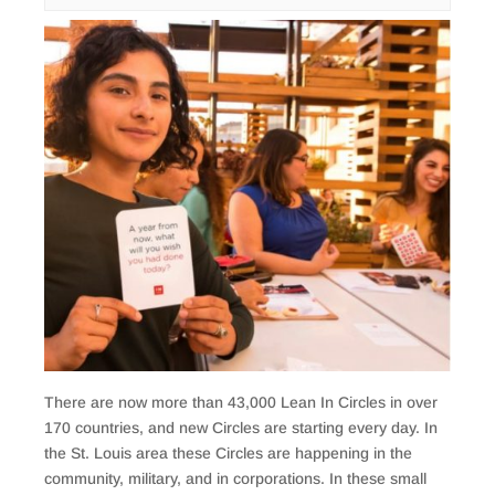
There are now more than 43,000 Lean In Circles in over
170 countries, and new Circles are starting every day. In
the St. Louis area these Circles are happening in the
community, military, and in corporations. In these small