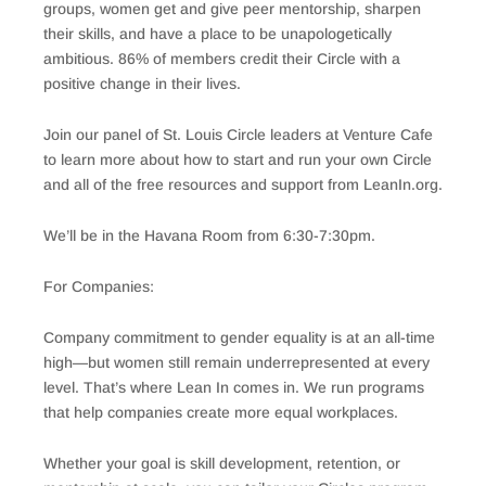
groups, women get and give peer mentorship, sharpen
their skills, and have a place to be unapologetically
ambitious. 86% of members credit their Circle with a
positive change in their lives.
Join our panel of St. Louis Circle leaders at Venture Cafe
to learn more about how to start and run your own Circle
and all of the free resources and support from LeanIn.org.
We’ll be in the Havana Room from 6:30-7:30pm.
For Companies:
Company commitment to gender equality is at an all-time
high—but women still remain underrepresented at every
level. That’s where Lean In comes in. We run programs
that help companies create more equal workplaces.
Whether your goal is skill development, retention, or