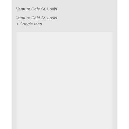
Venture Café St. Louis
Venture Café St. Louis
+ Google Map