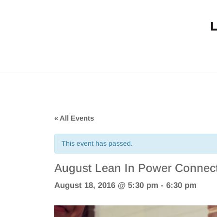
« All Events
This event has passed.
August Lean In Power Connect
August 18, 2016 @ 5:30 pm
-
6:30 pm