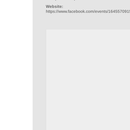
Website:
https://www.facebook.com/events/16455709