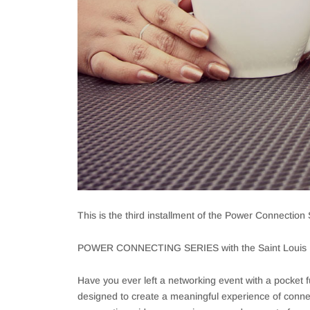
This is the third installment of the Power Connection S
POWER CONNECTING SERIES with the Saint Louis R
Have you ever left a networking event with a pocket f
designed to create a meaningful experience of connec