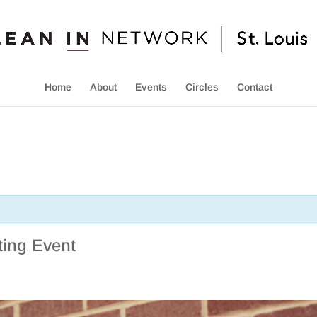
Home
About
Events
Circles
Contact
ing Event