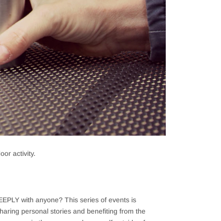
or activity.
 DEEPLY with anyone? This series of events is
haring personal stories and benefiting from the