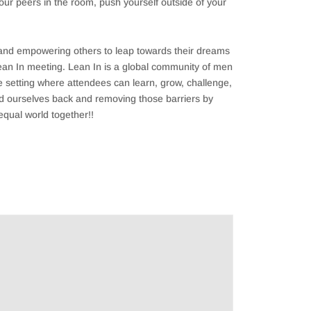
your peers in the room, push yourself outside of your
 and empowering others to leap towards their dreams
 Lean In meeting. Lean In is a global community of men
 setting where attendees can learn, grow, challenge,
ld ourselves back and removing those barriers by
equal world together!!