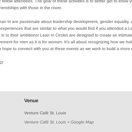
fellow attendees. The goal of these activities is to better get to know 
iendships with those in the room.
Lean In are passionate about leadership development, gender equality,
nt experiences that are similar to what you would find if you attended a
to their ambitions! Lean In Circles are designed to create an intimate
ment for men as it is for women. It’s all about recognizing how we ho
We hope to connect with you at these events as we work to build a more 
2/
Venue
Venture Café St. Louis
Venture Café St. Louis
+ Google Map