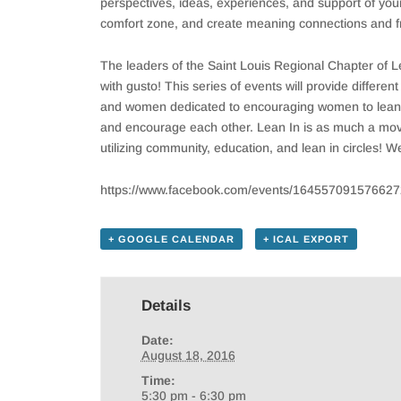
perspectives, ideas, experiences, and support of your 
comfort zone, and create meaning connections and fr
The leaders of the Saint Louis Regional Chapter of 
with gusto! This series of events will provide differe
and women dedicated to encouraging women to lean in 
and encourage each other. Lean In is as much a move
utilizing community, education, and lean in circles! 
https://www.facebook.com/events/164557091576627
+ GOOGLE CALENDAR
+ ICAL EXPORT
Details
Date:
August 18, 2016
Time:
5:30 pm - 6:30 pm