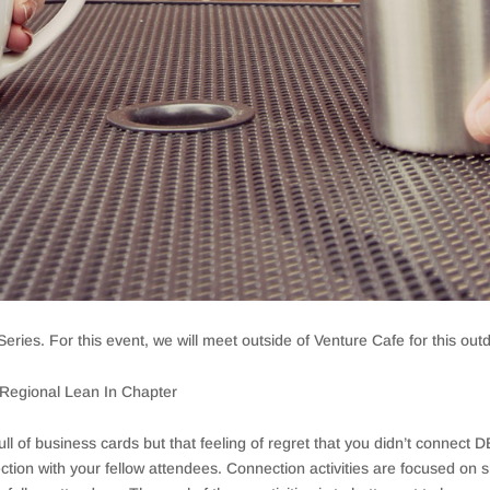
eries. For this event, we will meet outside of Venture Cafe for this outdo
egional Lean In Chapter
ull of business cards but that feeling of regret that you didn’t connect
tion with your fellow attendees. Connection activities are focused on s