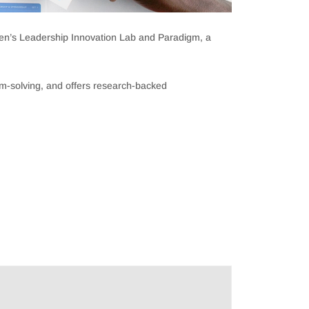
men’s Leadership Innovation Lab and Paradigm, a
em-solving, and offers research-backed