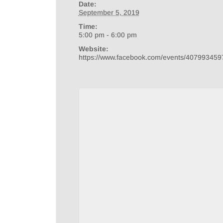
Date:
September 5, 2019
Time:
5:00 pm - 6:00 pm
Website:
https://www.facebook.com/events/407993459