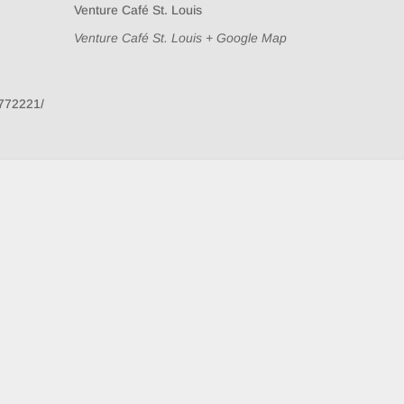
Venture Café St. Louis
Venture Café St. Louis
+ Google Map
772221/