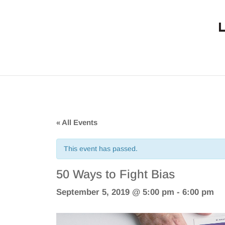
« All Events
This event has passed.
50 Ways to Fight Bias
September 5, 2019 @ 5:00 pm
-
6:00 pm