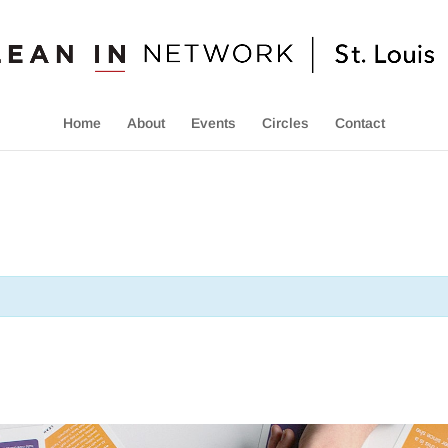
Home
About
Events
Circles
Contact