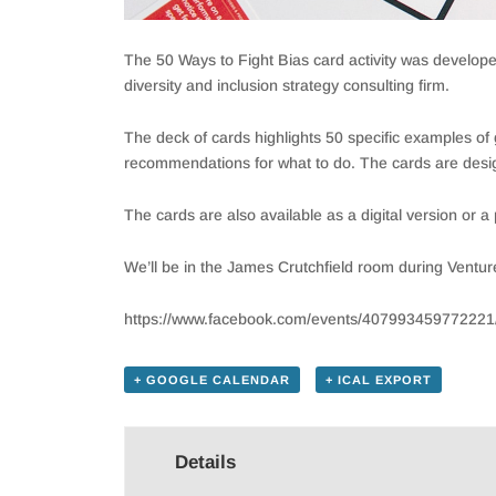
The 50 Ways to Fight Bias card activity was develo
diversity and inclusion strategy consulting firm.
The deck of cards highlights 50 specific examples o
recommendations for what to do. The cards are desig
The cards are also available as a digital version or 
We’ll be in the James Crutchfield room during Ventur
https://www.facebook.com/events/407993459772221
+ GOOGLE CALENDAR
+ ICAL EXPORT
Details