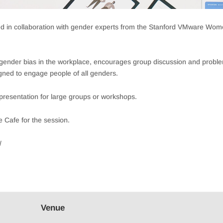
ped in collaboration with gender experts from the Stanford VMware Wo
f gender bias in the workplace, encourages group discussion and probl
ned to engage people of all genders.
a presentation for large groups or workshops.
e Cafe for the session.
/
Venue