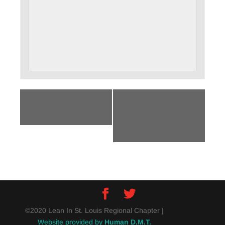
«
The New Norm:
What Works for
Getting to 50/50 at
Women at Work:
Home
The Tightrope –
October Open Circle
»
©2020 Lean In St. Louis Regional Chapter |
Website provided by
Human D.M.T.