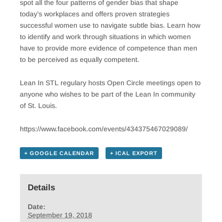
spot all the four patterns of gender bias that shape
today’s workplaces and offers proven strategies
successful women use to navigate subtle bias. Learn how
to identify and work through situations in which women
have to provide more evidence of competence than men
to be perceived as equally competent.
Lean In STL regulary hosts Open Circle meetings open to
anyone who wishes to be part of the Lean In community
of St. Louis.
https://www.facebook.com/events/434375467029089/
+ GOOGLE CALENDAR
+ ICAL EXPORT
Details
Date:
September 19, 2018