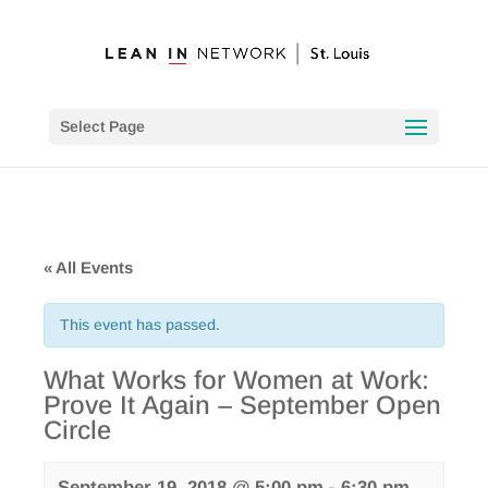
Select Page
« All Events
This event has passed.
What Works for Women at Work:
Prove It Again – September Open
Circle
September 19, 2018 @ 5:00 pm
-
6:30 pm