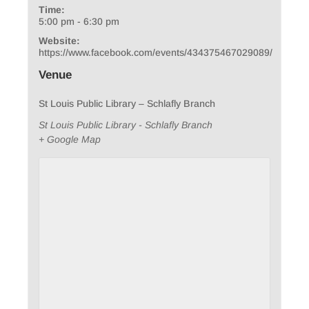
Time:
5:00 pm - 6:30 pm
Website:
https://www.facebook.com/events/434375467029089/
Venue
St Louis Public Library – Schlafly Branch
St Louis Public Library - Schlafly Branch
+ Google Map