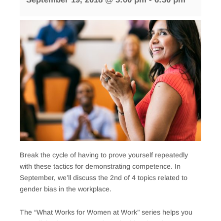
Break the cycle of having to prove yourself repeatedly
with these tactics for demonstrating competence. In
September, we’ll discuss the 2nd of 4 topics related to
gender bias in the workplace.
The “What Works for Women at Work” series helps you