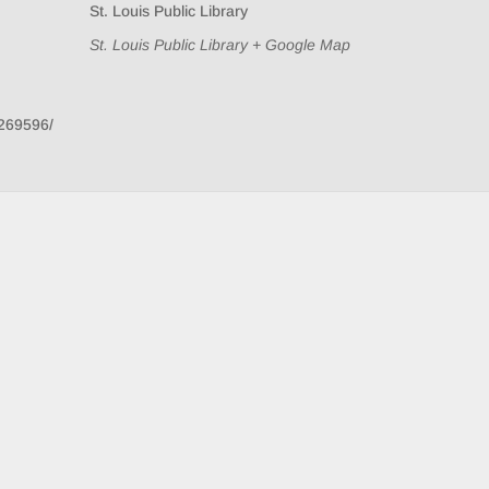
St. Louis Public Library
St. Louis Public Library
+ Google Map
269596/