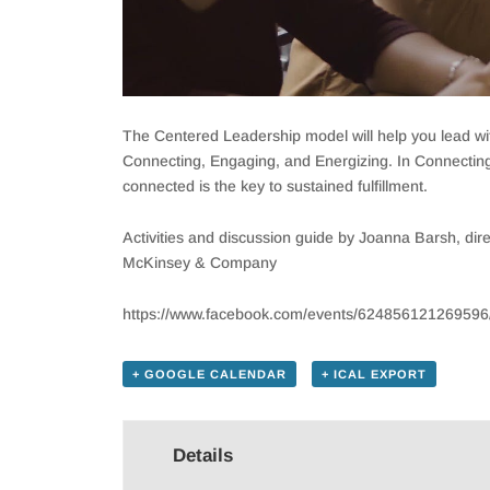
The Centered Leadership model will help you lead with
Connecting, Engaging, and Energizing. In Connecting, 
connected is the key to sustained fulfillment.
Activities and discussion guide by Joanna Barsh, 
McKinsey & Company
https://www.facebook.com/events/624856121269596
+ GOOGLE CALENDAR
+ ICAL EXPORT
Details