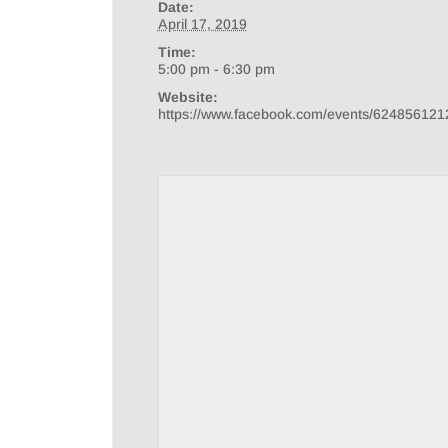
Date:
April 17, 2019
Time:
5:00 pm - 6:30 pm
Website:
https://www.facebook.com/events/624856121