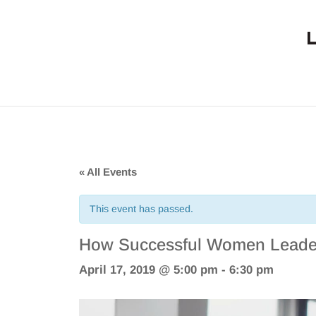
« All Events
This event has passed.
How Successful Women Leader
April 17, 2019 @ 5:00 pm
-
6:30 pm