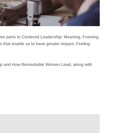
e five parts to Centered Leadership: Meaning, Framing,
ps that enable us to have greater impact. Feeling
ship and How Remarkable Women Lead, along with