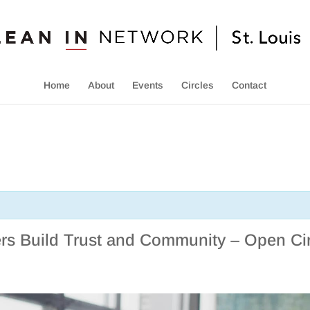
Home
About
Events
Circles
Contact
s Build Trust and Community – Open Cir