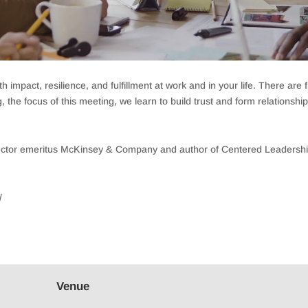
 impact, resilience, and fulfillment at work and in your life. There ar
the focus of this meeting, we learn to build trust and form relationshi
director emeritus McKinsey & Company and author of Centered Leader
/
Venue