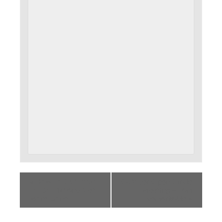
«
How To Cut Your
October Open Circle
To-Do List and Get
Meeting – I am
More Done
Remarkable
»