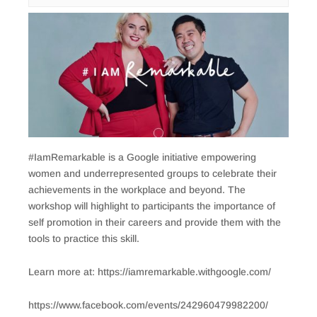
#IamRemarkable is a Google initiative empowering
women and underrepresented groups to celebrate their
achievements in the workplace and beyond. The
workshop will highlight to participants the importance of
self promotion in their careers and provide them with the
tools to practice this skill.
Learn more at: https://iamremarkable.withgoogle.com/
https://www.facebook.com/events/242960479982200/