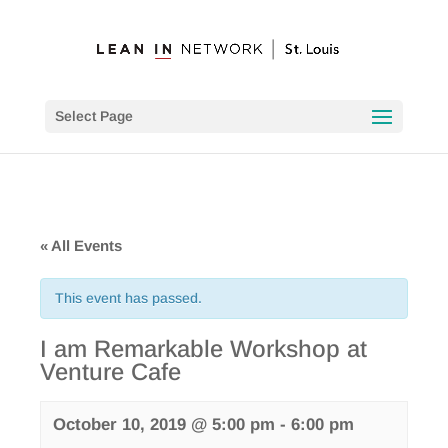
Select Page
« All Events
This event has passed.
I am Remarkable Workshop at
Venture Cafe
October 10, 2019 @ 5:00 pm
-
6:00 pm