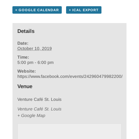
+ GOOGLE CALENDAR
+ ICAL EXPORT
Details
Date:
October 10, 2019
Time:
5:00 pm - 6:00 pm
Website:
https://www.facebook.com/events/242960479982200/
Venue
Venture Café St. Louis
Venture Café St. Louis
+ Google Map