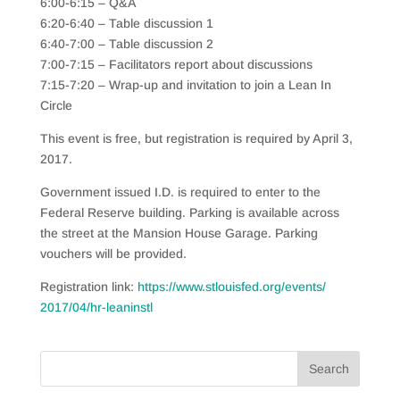
6:00-6:15 – Q&A
6:20-6:40 – Table discussion 1
6:40-7:00 – Table discussion 2
7:00-7:15 – Facilitators report about discussions
7:15-7:20 – Wrap-up and invitation to join a Lean In
Circle
This event is free, but registration is required by April 3,
2017.
Government issued I.D. is required to enter to the
Federal Reserve building. Parking is available across
the street at the Mansion House Garage. Parking
vouchers will be provided.
Registration link:
https://
www.stlouisfed.org/events/
2017/04/hr-leaninstl