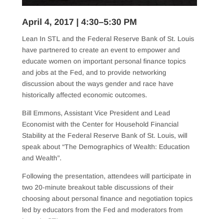
April 4, 2017 | 4:30–5:30 PM
Lean In STL and the Federal Reserve Bank of St. Louis
have partnered to create an event to empower and
educate women on important personal finance topics
and jobs at the Fed, and to provide networking
discussion about the ways gender and race have
historically affected economic outcomes.
Bill Emmons, Assistant Vice President and Lead
Economist with the Center for Household Financial
Stability at the Federal Reserve Bank of St. Louis, will
speak about “The Demographics of Wealth: Education
and Wealth”.
Following the presentation, attendees will participate in
two 20-minute breakout table discussions of their
choosing about personal finance and negotiation topics
led by educators from the Fed and moderators fr
om