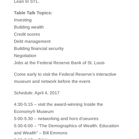
Lean In STL.
Table Talk Topics:
Investing
Building wealth
Credit scores
Debt management
Building financial security
Negotiation
Jobs at the Federal Reserve Bank of St. Louis
Come early to visit the Federal Reserve’s interactive
museum and network before the event.
Schedule: April 4, 2017
4:30-5:15 – visit the award-winning Inside the
Economy® Museum
5:00-5:30 – networking and hors d’oeuvres
5:30-6:00 – “The Demographics of Wealth: Education
and Wealth” – Bill Emmons