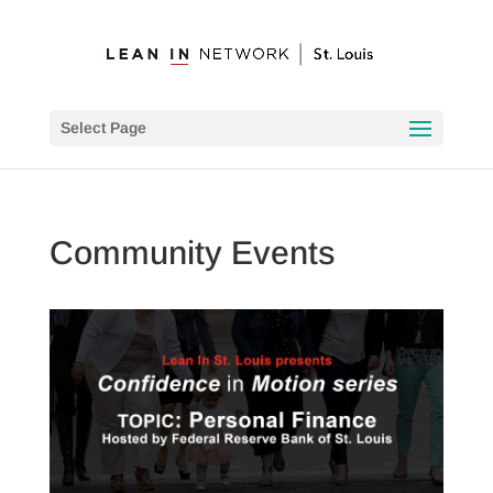
Select Page
Community Events